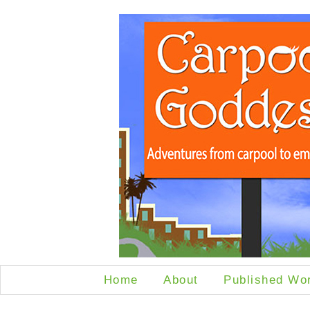
Home
About
Published Wo