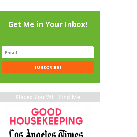
Get Me in Your Inbox!
SUBSCRIBE!
Places You Will Find Me