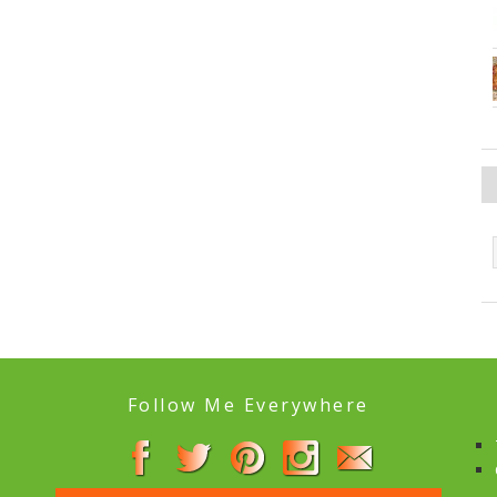
Follow Me Everywhere