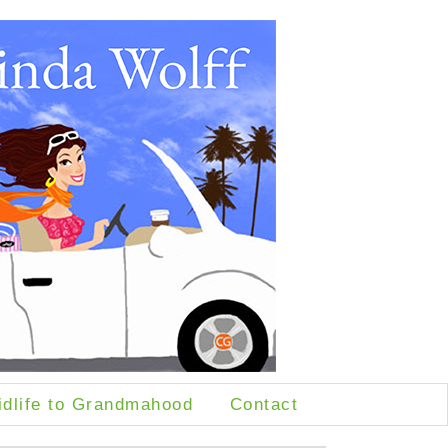
idlife to Grandmahood
Contact