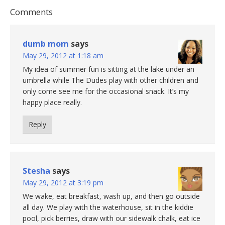
Comments
dumb mom
says
May 29, 2012 at 1:18 am
My idea of summer fun is sitting at the lake under an
umbrella while The Dudes play with other children and
only come see me for the occasional snack. It’s my
happy place really.
Reply
Stesha
says
May 29, 2012 at 3:19 pm
We wake, eat breakfast, wash up, and then go outside
all day. We play with the waterhouse, sit in the kiddie
pool, pick berries, draw with our sidewalk chalk, eat ice