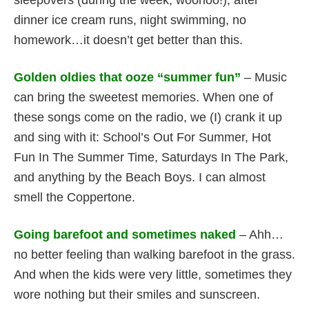
sleepovers (during the week, woohoo!), after
dinner ice cream runs, night swimming, no
homework…it doesn’t get better than this.
Golden oldies that ooze “summer fun”
– Music
can bring the sweetest memories. When one of
these songs come on the radio, we (I) crank it up
and sing with it: School’s Out For Summer, Hot
Fun In The Summer Time, Saturdays In The Park,
and anything by the Beach Boys. I can almost
smell the Coppertone.
Going barefoot and sometimes naked
– Ahh…
no better feeling than walking barefoot in the grass.
And when the kids were very little, sometimes they
wore nothing but their smiles and sunscreen.