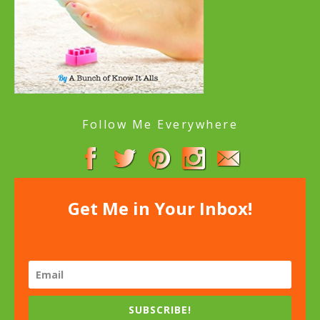
Follow Me Everywhere
Get Me in Your Inbox!
SUBSCRIBE!