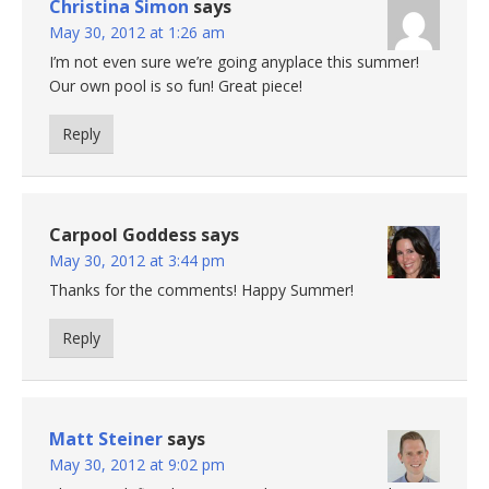
Christina Simon
says
May 30, 2012 at 1:26 am
I’m not even sure we’re going anyplace this summer!
Our own pool is so fun! Great piece!
Reply
Carpool Goddess
says
May 30, 2012 at 3:44 pm
Thanks for the comments! Happy Summer!
Reply
Matt Steiner
says
May 30, 2012 at 9:02 pm