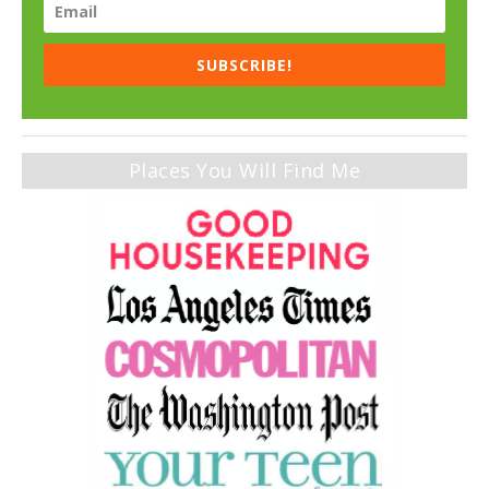
SUBSCRIBE!
Places You Will Find Me