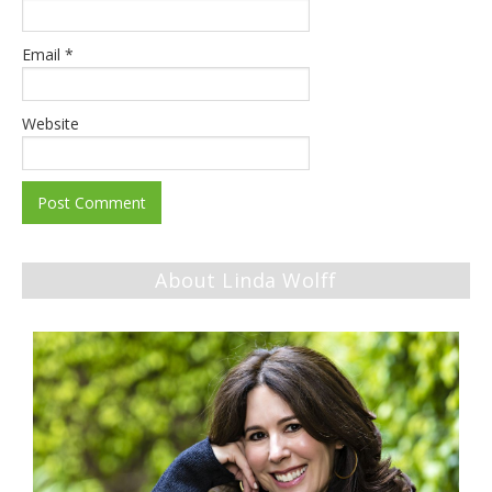
Email
*
Website
About Linda Wolff