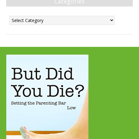
Categories