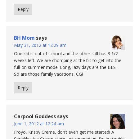
Reply
BH Mom
says
May 31, 2012 at 12:29 am
One kid is out of school and the other still has 3 1/2
weeks left. We are chomping at the bit to get into the
full-on summer mode. Long, lazy days are the BEST.
So are those family vacations, CG!
Reply
Carpool Goddess
says
June 1, 2012 at 12:24 am
Froyo, Krispy Creme, don’t even get me started! A
Sprinkles Ice Cream store just opened up. I’m in trouble