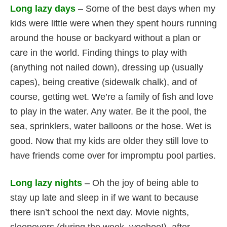
Long lazy days
– Some of the best days when my
kids were little were when they spent hours running
around the house or backyard without a plan or
care in the world. Finding things to play with
(anything not nailed down), dressing up (usually
capes), being creative (sidewalk chalk), and of
course, getting wet. We’re a family of fish and love
to play in the water. Any water. Be it the pool, the
sea, sprinklers, water balloons or the hose. Wet is
good. Now that my kids are older they still love to
have friends come over for impromptu pool parties.
Long lazy nights
– Oh the joy of being able to
stay up late and sleep in if we want to because
there isn’t school the next day. Movie nights,