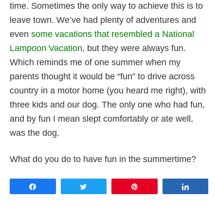
time. Sometimes the only way to achieve this is to
leave town. We’ve had plenty of adventures and
even
some vacations that resembled a National
Lampoon Vacation
, but they were always fun.
Which reminds me of one summer when my
parents thought it would be “fun” to drive across
country in a motor home (you heard me right), with
three kids and our dog. The only one who had fun,
and by fun I mean slept comfortably or ate well,
was the dog.
What do you do to have fun in the summertime?
Share
Tweet
Pin
Share