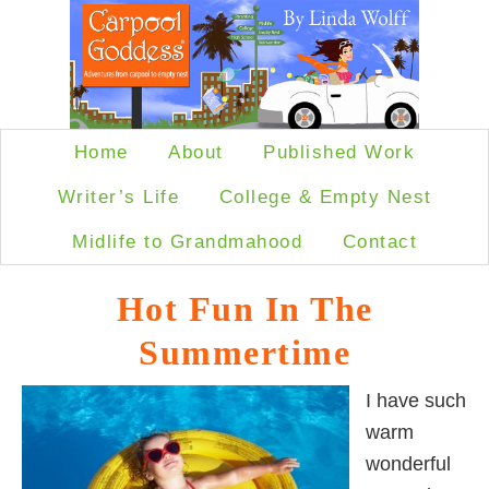
Home
About
Published Work
Writer’s Life
College & Empty Nest
Midlife to Grandmahood
Contact
Hot Fun In The
Summertime
I have such
warm
wonderful