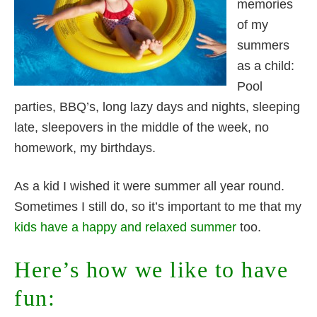
memories
of my
summers
as a child:
Pool
parties, BBQ’s, long lazy days and nights, sleeping
late, sleepovers in the middle of the week, no
homework, my birthdays.
As a kid I wished it were summer all year round.
Sometimes I still do, so it’s important to me that my
kids have a happy and relaxed summer
too.
Here’s how we like to have
fun: