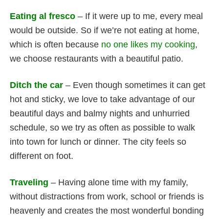
Eating al fresco
– If it were up to me, every meal
would be outside. So if we’re not eating at home,
which is often because
no one likes my cooking
,
we choose restaurants with a beautiful patio.
Ditch the car
– Even though sometimes it can get
hot and sticky, we love to take advantage of our
beautiful days and balmy nights and unhurried
schedule, so we try as often as possible to walk
into town for lunch or dinner. The city feels so
different on foot.
Traveling
– Having alone time with my family,
without distractions from work, school or friends is
heavenly and creates the most wonderful bonding