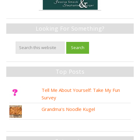
Looking For Something?
Top Posts
Tell Me About Yourself: Take My Fun
Survey
Grandma's Noodle Kugel