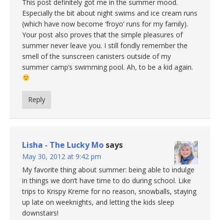
This post definitely got me in the summer mood.
Especially the bit about night swims and ice cream runs
(which have now become ‘froyo’ runs for my family).
Your post also proves that the simple pleasures of
summer never leave you. I still fondly remember the
smell of the sunscreen canisters outside of my
summer camp’s swimming pool. Ah, to be a kid again.
Reply
Lisha - The Lucky Mo
says
May 30, 2012 at 9:42 pm
My favorite thing about summer: being able to indulge
in things we don’t have time to do during school. Like
trips to Krispy Kreme for no reason, snowballs, staying
up late on weeknights, and letting the kids sleep
downstairs!