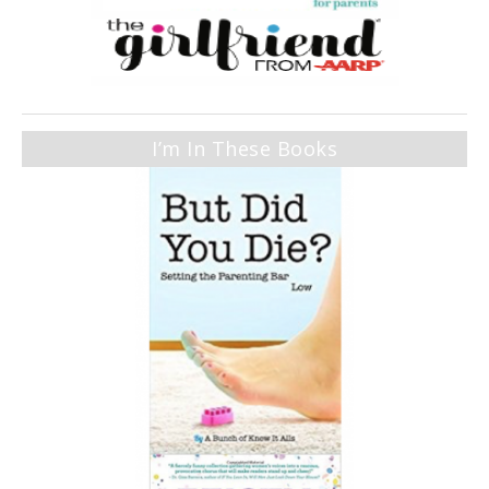
I’m In These Books