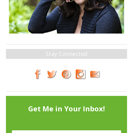
Stay Connected
Get Me in Your Inbox!