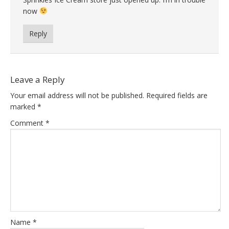
now
Reply
Leave a Reply
Your email address will not be published.
Required fields are
marked
*
Comment
*
Name
*