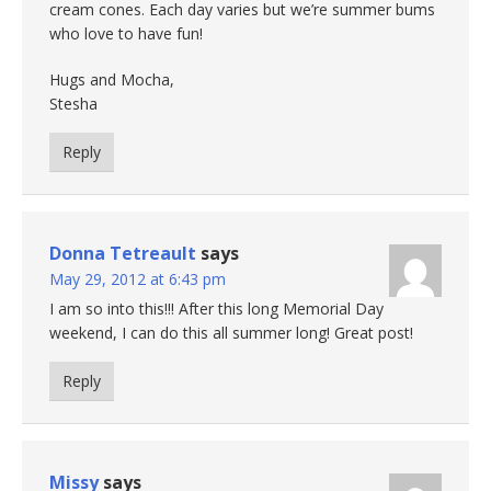
cream cones. Each day varies but we’re summer bums
who love to have fun!
Hugs and Mocha,
Stesha
Reply
Donna Tetreault
says
May 29, 2012 at 6:43 pm
I am so into this!!! After this long Memorial Day
weekend, I can do this all summer long! Great post!
Reply
Missy
says