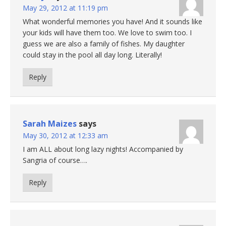
May 29, 2012 at 11:19 pm
What wonderful memories you have! And it sounds like
your kids will have them too. We love to swim too. I
guess we are also a family of fishes. My daughter
could stay in the pool all day long. Literally!
Reply
Sarah Maizes
says
May 30, 2012 at 12:33 am
I am ALL about long lazy nights! Accompanied by
Sangria of course….
Reply