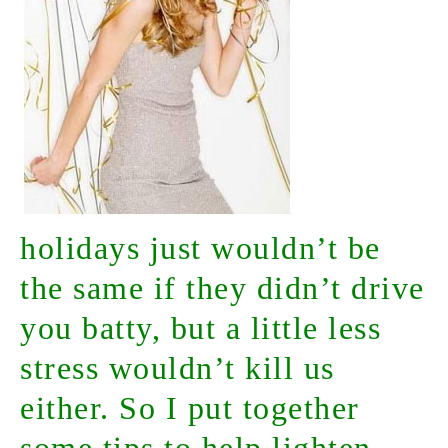
holidays just wouldn’t be
the same if they didn’t drive
you batty, but a little less
stress wouldn’t kill us
either. So I put together