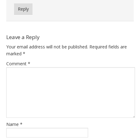
Reply
Leave a Reply
Your email address will not be published.
Required fields are
marked
*
Comment
*
Name
*