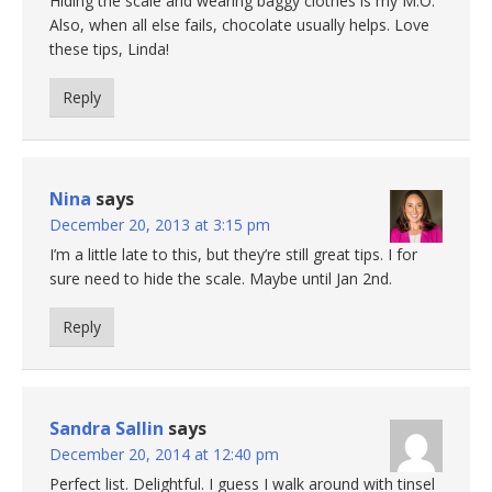
Hiding the scale and wearing baggy clothes is my M.O.
Also, when all else fails, chocolate usually helps. Love
these tips, Linda!
Reply
Nina
says
December 20, 2013 at 3:15 pm
I’m a little late to this, but they’re still great tips. I for
sure need to hide the scale. Maybe until Jan 2nd.
Reply
Sandra Sallin
says
December 20, 2014 at 12:40 pm
Perfect list. Delightful. I guess I walk around with tinsel