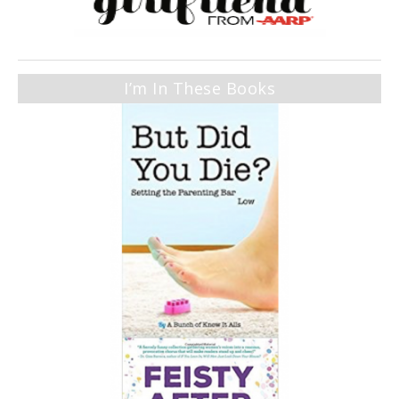
I’m In These Books