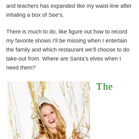
and teachers has expanded like my waist-line after
inhaling a box of See’s.
There is much to do, like figure out how to record
my favorite shows I’ll be missing when I entertain
the family and which restaurant we’ll choose to do
take-out from. Where are Santa’s elves when I
need them?
The