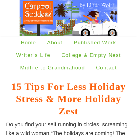
Home
About
Published Work
Writer’s Life
College & Empty Nest
Midlife to Grandmahood
Contact
15 Tips For Less Holiday
Stress & More Holiday
Zest
Do you find your self running in circles, screaming
like a wild woman,“The holidays are coming! The