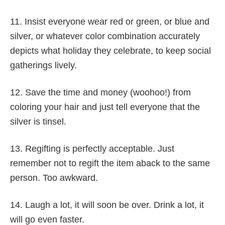
11. Insist everyone wear red or green, or blue and
silver, or whatever color combination accurately
depicts what holiday they celebrate, to keep social
gatherings lively.
12. Save the time and money (woohoo!) from
coloring your hair and just tell everyone that the
silver is tinsel.
13. Regifting is perfectly acceptable. Just
remember not to regift the item aback to the same
person. Too awkward.
14. Laugh a lot, it will soon be over. Drink a lot, it
will go even faster.