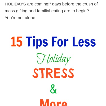
HOLIDAYS are coming!” days before the crush of
mass gifting and familial eating are to begin?
You’re not alone.