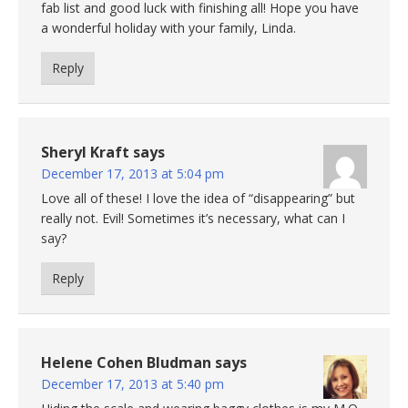
fab list and good luck with finishing all! Hope you have
a wonderful holiday with your family, Linda.
Reply
Sheryl Kraft
says
December 17, 2013 at 5:04 pm
Love all of these! I love the idea of “disappearing” but
really not. Evil! Sometimes it’s necessary, what can I
say?
Reply
Helene Cohen Bludman
says
December 17, 2013 at 5:40 pm