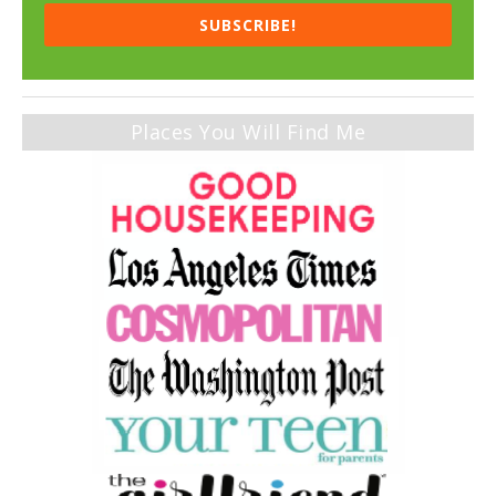
SUBSCRIBE!
Places You Will Find Me