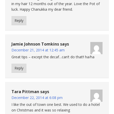
in my hair 12 months out of the year. Love the Pot of
luck. Happy Chanukka my dear friend.
Reply
Jamie Johnson Tomkins
says
December 21, 2014 at 12:45 am
Great tips – except the decaf…can’t do that!! ha/ha
Reply
Tara Pittman
says
December 22, 2014 at 6:08 pm
I like the out of town one best. We used to do a hotel
on Christmas and it was so relaxing