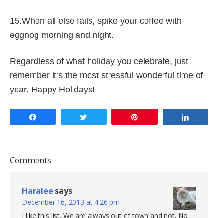
15.When all else fails, spike your coffee with
eggnog morning and night.
Regardless of what holiday you celebrate, just
remember it’s the most
stressful
wonderful time of
year. Happy Holidays!
Share
Tweet
Pin
Share
Comments
Haralee
says
December 16, 2013 at 4:26 pm
I like this list. We are always out of town and not. No