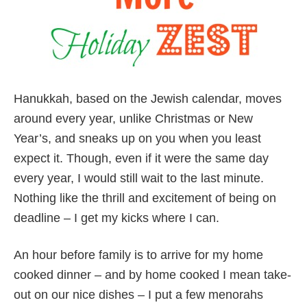
Hanukkah, based on the Jewish calendar, moves
around every year, unlike Christmas or New
Year’s, and sneaks up on you when you least
expect it. Though, even if it were the same day
every year, I would still wait to the last minute.
Nothing like the thrill and excitement of being on
deadline – I get my kicks where I can.
An hour before family is to arrive for my home
cooked dinner – and by home cooked I mean take-
out on our nice dishes – I put a few menorahs