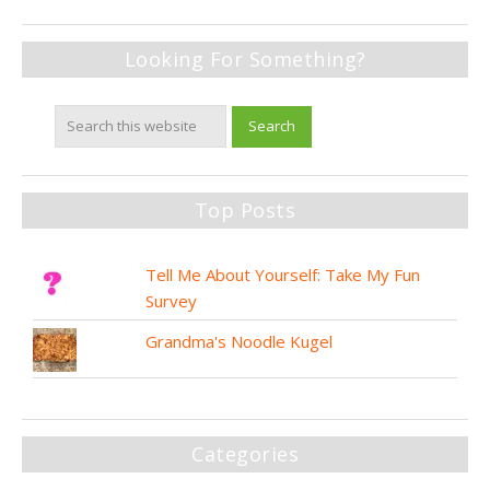
Looking For Something?
Top Posts
Tell Me About Yourself: Take My Fun
Survey
Grandma's Noodle Kugel
Categories