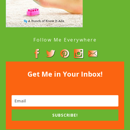
Follow Me Everywhere
Get Me in Your Inbox!
SUBSCRIBE!