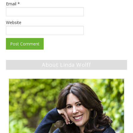
Email
*
Website
About Linda Wolff