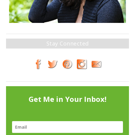
Stay Connected
Get Me in Your Inbox!