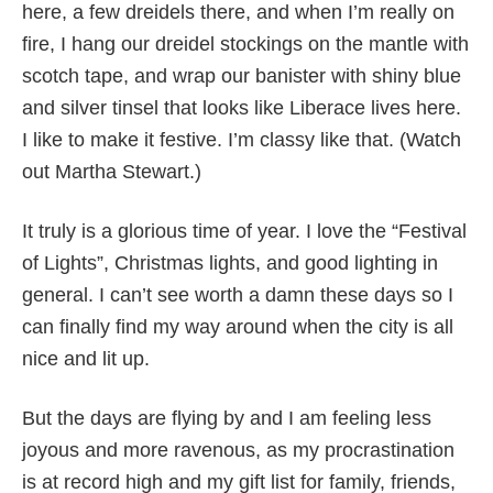
here, a few dreidels there, and when I’m really on
fire, I hang our dreidel stockings on the mantle with
scotch tape, and wrap our banister with shiny blue
and silver tinsel that looks like Liberace lives here.
I like to make it festive. I’m classy like that. (Watch
out Martha Stewart.)
It truly is a glorious time of year. I love the “Festival
of Lights”, Christmas lights, and good lighting in
general. I can’t see worth a damn these days so I
can finally find my way around when the city is all
nice and lit up.
But the days are flying by and I am feeling less
joyous and more ravenous, as my procrastination
is at record high and my gift list for family, friends,