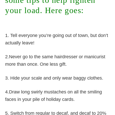
some tips to help lighten
your load. Here goes:
1. Tell everyone you’re going out of town, but don’t
actually leave!
2.Never go to the same hairdresser or manicurist
more than once. One less gift.
3. Hide your scale and only wear baggy clothes.
4.Draw long swirly mustaches on all the smiling
faces in your pile of holiday cards.
5. Switch from regular to decaf, and decaf to 20%