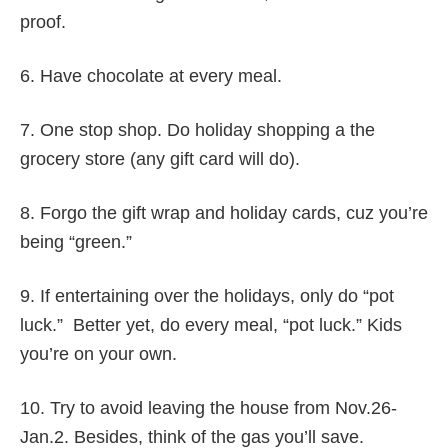
proof.
6. Have chocolate at every meal.
7. One stop shop. Do holiday shopping a the
grocery store (any gift card will do).
8. Forgo the gift wrap and holiday cards, cuz you’re
being “green.”
9. If entertaining over the holidays, only do “pot
luck.” Better yet, do every meal, “pot luck.” Kids
you’re on your own.
10. Try to avoid leaving the house from Nov.26-
Jan.2. Besides, think of the gas you’ll save.