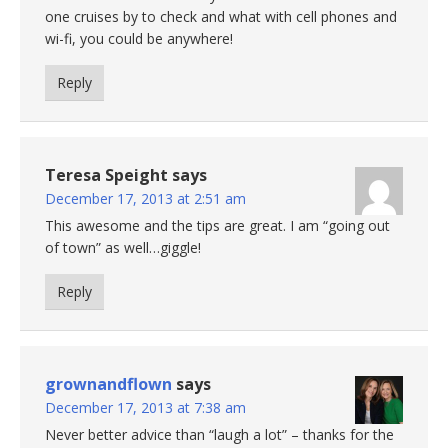
one cruises by to check and what with cell phones and
wi-fi, you could be anywhere!
Reply
Teresa Speight
says
December 17, 2013 at 2:51 am
This awesome and the tips are great. I am “going out
of town” as well…giggle!
Reply
grownandflown
says
December 17, 2013 at 7:38 am
Never better advice than “laugh a lot” – thanks for the