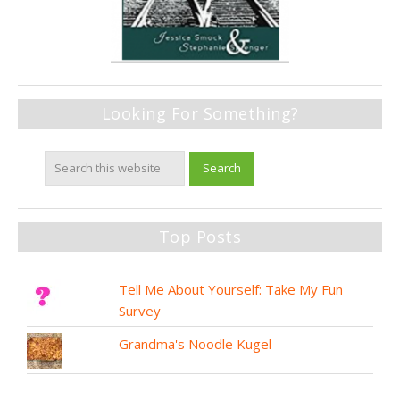
Looking For Something?
Top Posts
Tell Me About Yourself: Take My Fun
Survey
Grandma's Noodle Kugel