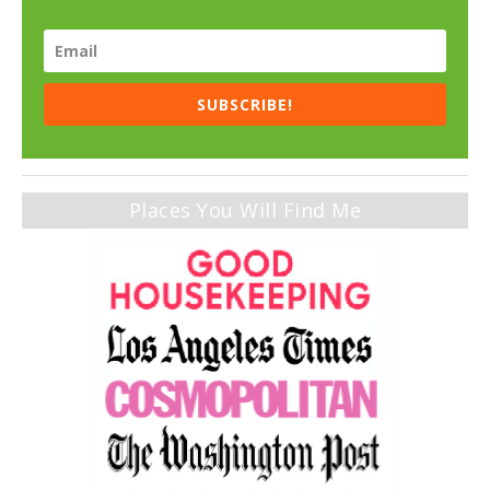
SUBSCRIBE!
Places You Will Find Me