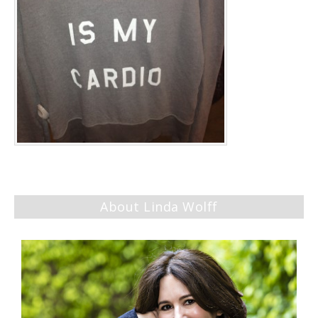
About Linda Wolff