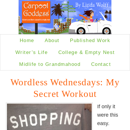
Home
About
Published Work
Writer’s Life
College & Empty Nest
Midlife to Grandmahood
Contact
Wordless Wednesdays: My
Secret Workout
If only it
were this
easy.