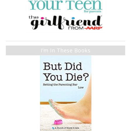
I’m In These Books