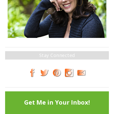
Stay Connected
Get Me in Your Inbox!