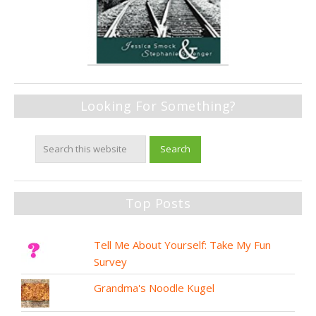
Looking For Something?
Top Posts
Tell Me About Yourself: Take My Fun
Survey
Grandma's Noodle Kugel