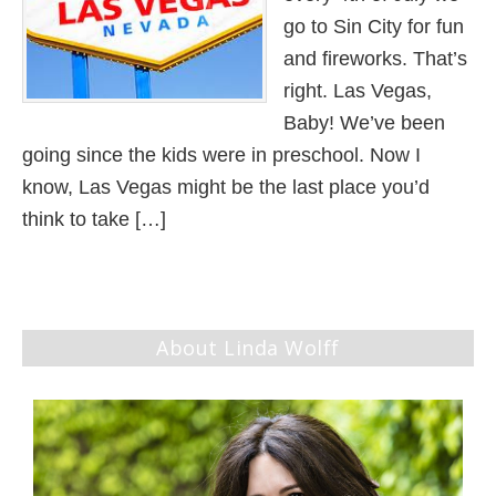
go to Sin City for fun
and fireworks. That’s
right. Las Vegas,
Baby! We’ve been
going since the kids were in preschool. Now I
know, Las Vegas might be the last place you’d
think to take […]
About Linda Wolff