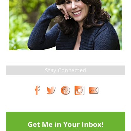
Stay Connected
Get Me in Your Inbox!