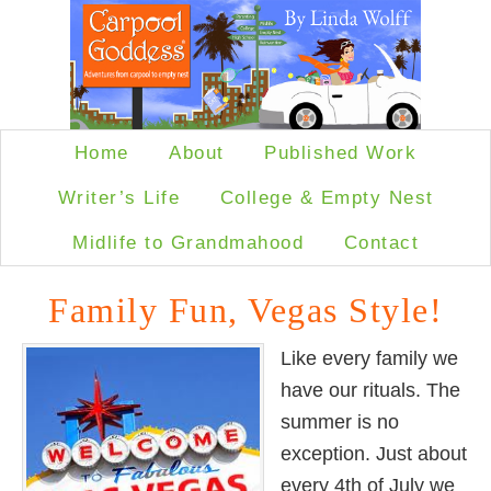
Home
About
Published Work
Writer’s Life
College & Empty Nest
Midlife to Grandmahood
Contact
Family Fun, Vegas Style!
Like every family we
have our rituals. The
summer is no
exception. Just about
every 4th of July we