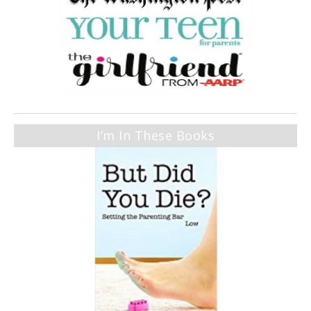
I’m In These Books