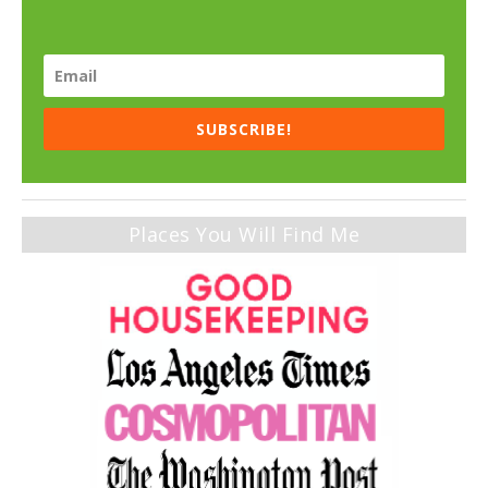
SUBSCRIBE!
Places You Will Find Me