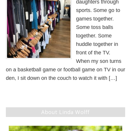
daughters through
sports. Some go to
games together.
Some toss balls
together. Some
huddle together in
front of the TV.
When my son turns
on a basketball game or football game on TV in our
den, I sit down on the couch to watch it with […]
About Linda Wolff