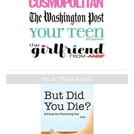
I’m In These Books