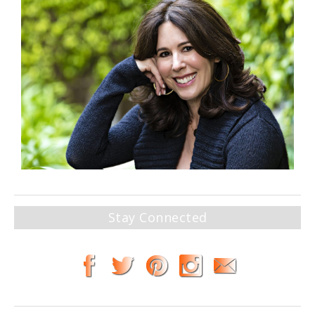
Stay Connected