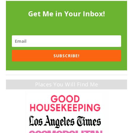
Get Me in Your Inbox!
SUBSCRIBE!
Places You Will Find Me