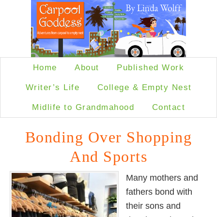
Home
About
Published Work
Writer’s Life
College & Empty Nest
Midlife to Grandmahood
Contact
Bonding Over Shopping
And Sports
Many mothers and
fathers bond with
their sons and