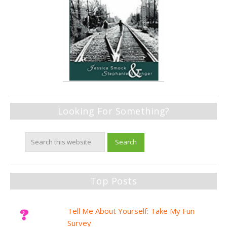
Looking For Something?
Top Posts
Tell Me About Yourself: Take My Fun
Survey