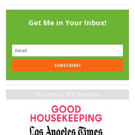
Get Me in Your Inbox!
SUBSCRIBE!
Places You Will Find Me