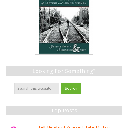
Looking For Something?
Top Posts
Tell Me About Yourself: Take My Fun