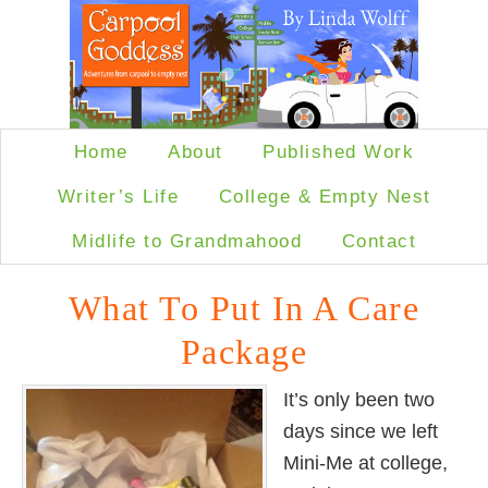
Home
About
Published Work
Writer’s Life
College & Empty Nest
Midlife to Grandmahood
Contact
What To Put In A Care
Package
It’s only been two
days since we left
Mini-Me at college,