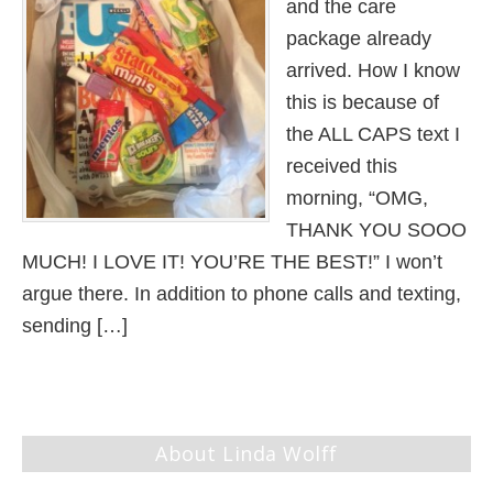
and the care
package already
arrived. How I know
this is because of
the ALL CAPS text I
received this
morning, “OMG,
THANK YOU SOOO
MUCH! I LOVE IT! YOU’RE THE BEST!” I won’t
argue there. In addition to phone calls and texting,
sending […]
About Linda Wolff