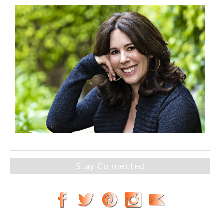
Stay Connected