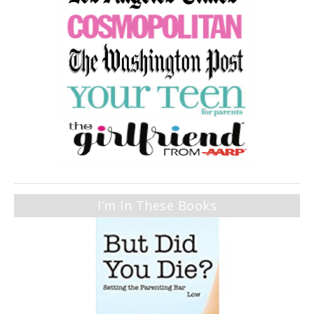
I’m In These Books