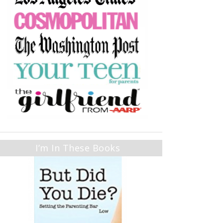
I’m In These Books