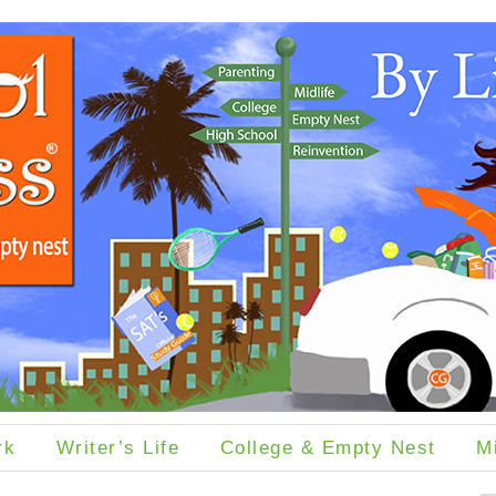
rk
Writer’s Life
College & Empty Nest
M