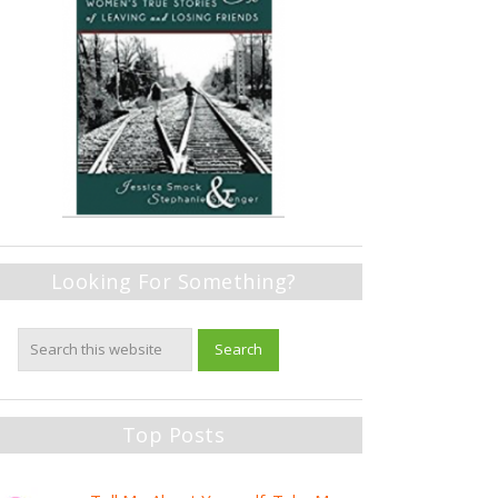
Looking For Something?
Top Posts