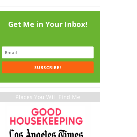
Get Me in Your Inbox!
SUBSCRIBE!
Places You Will Find Me