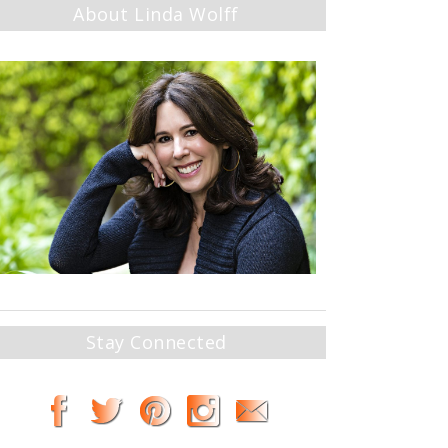
About Linda Wolff
Stay Connected