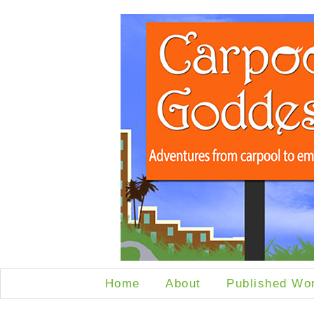
Home
About
Published Wo