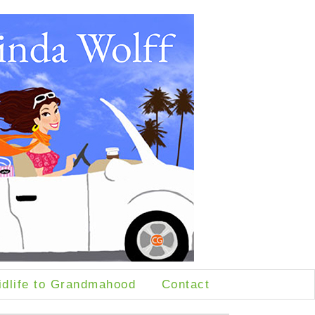
idlife to Grandmahood
Contact