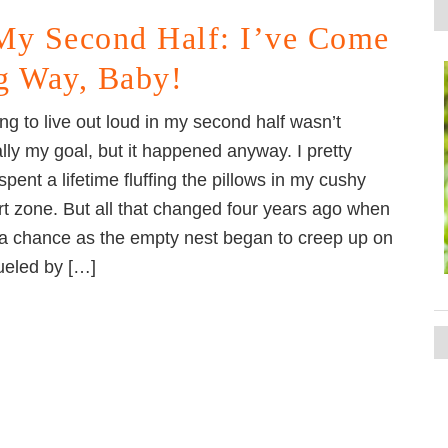
My Second Half: I’ve Come
g Way, Baby!
ng to live out loud in my second half wasn’t
ally my goal, but it happened anyway. I pretty
pent a lifetime fluffing the pillows in my cushy
t zone. But all that changed four years ago when
 a chance as the empty nest began to creep up on
ueled by […]