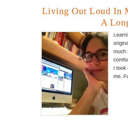
Living Out Loud In 
A Lon
Learni
origin
much s
comfor
I took
me. F