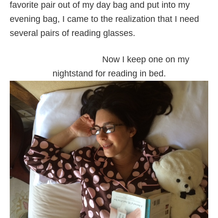
favorite pair out of my day bag and put into my
evening bag, I came to the realization that I need
several pairs of reading glasses.
Now I keep one on my
nightstand for reading in bed.