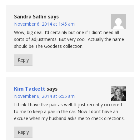
Sandra Sallin
says
November 6, 2014 at 1:45 am
Wow, big deal. I’d certainly but one if I didn’t need all
sorts of adjustments. But very cool. Actually the name
should be The Goddess collection.
Reply
Kim Tackett
says
November 6, 2014 at 6:55 am
I think I have five pair as well. It just recently occurred
to me to keep a pair in the car. Now I don’t have an
excuse when my husband asks me to check directions.
Reply