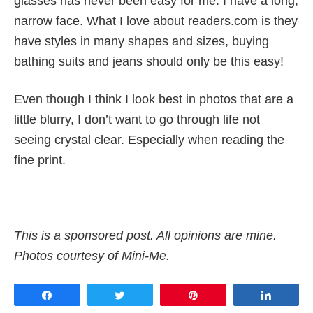
glasses has never been easy for me. I have a long,
narrow face. What I love about readers.com is they
have styles in many shapes and sizes, buying
bathing suits and jeans should only be this easy!
Even though I think I look best in photos that are a
little blurry, I don’t want to go through life not
seeing crystal clear. Especially when reading the
fine print.
This is a sponsored post. All opinions are mine.
Photos courtesy of Mini-Me.
Share
Tweet
Pin
Share