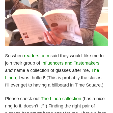
So when
readers.com
said they would like me to
join their group of
Influencers and Tastemakers
and
name a collection of glasses after me,
The
Linda,
I was thrilled! (This is probably the closest
I’ll ever get to having a billboard in Time Square.)
Please check out
The Linda collection
(has a nice
ring to it, doesn’t it?!) Finding the right pair of