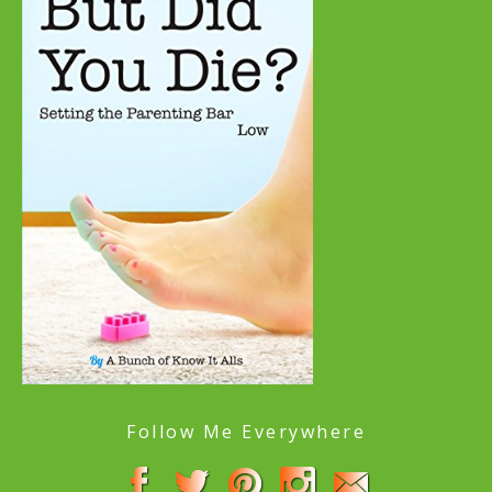
Follow Me Everywhere