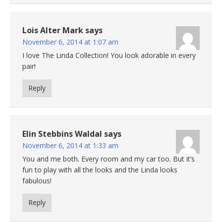
Lois Alter Mark
says
November 6, 2014 at 1:07 am
I love The Linda Collection! You look adorable in every
pair!
Reply
Elin Stebbins Waldal
says
November 6, 2014 at 1:33 am
You and me both. Every room and my car too. But it’s
fun to play with all the looks and the Linda looks
fabulous!
Reply