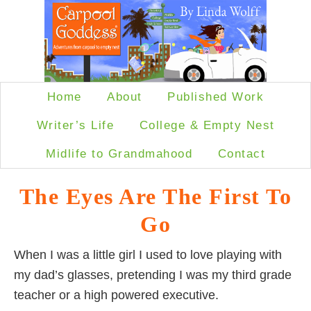
Home
About
Published Work
Writer’s Life
College & Empty Nest
Midlife to Grandmahood
Contact
The Eyes Are The First To
Go
When I was a little girl I used to love playing with
my dad’s glasses, pretending I was my third grade
teacher or a high powered executive.