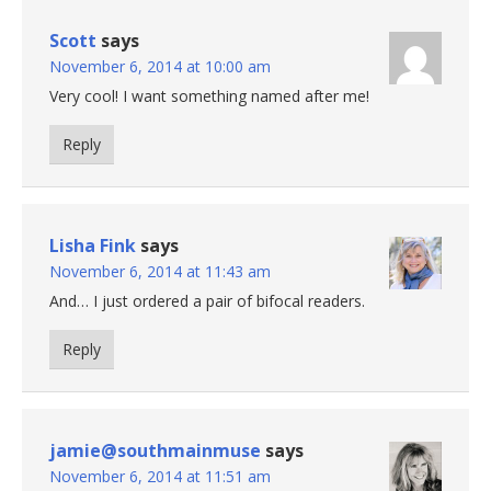
Scott
says
November 6, 2014 at 10:00 am
Very cool! I want something named after me!
Reply
Lisha Fink
says
November 6, 2014 at 11:43 am
And… I just ordered a pair of bifocal readers.
Reply
jamie@southmainmuse
says
November 6, 2014 at 11:51 am