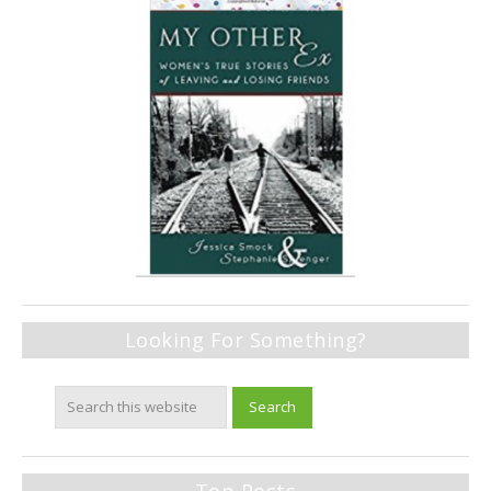
Looking For Something?
Top Posts