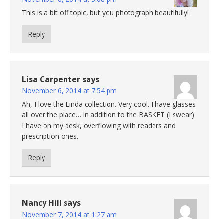
This is a bit off topic, but you photograph beautifully!
Reply
Lisa Carpenter
says
November 6, 2014 at 7:54 pm
Ah, I love the Linda collection. Very cool. I have glasses
all over the place… in addition to the BASKET (I swear)
I have on my desk, overflowing with readers and
prescription ones.
Reply
Nancy Hill
says
November 7, 2014 at 1:27 am