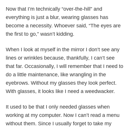
Now that I’m technically “over-the-hill” and
everything is just a blur, wearing glasses has
become a necessity. Whoever said, “The eyes are
the first to go,” wasn’t kidding.
When I look at myself in the mirror I don’t see any
lines or wrinkles because, thankfully, I can’t see
that far. Occasionally, I will remember that I need to
do a little maintenance, like wrangling in the
eyebrows. Without my glasses they look perfect.
With glasses, it looks like I need a weedwacker.
It used to be that I only needed glasses when
working at my computer. Now I can’t read a menu
without them. Since I usually forget to take my