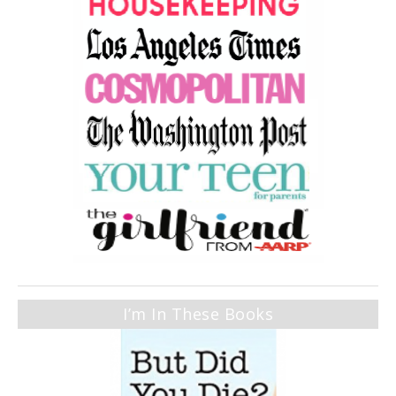
I’m In These Books