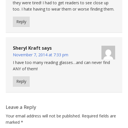
they were tired! I had to get readers to see close up
too. I hate having to wear them or worse finding them.
Reply
Sheryl Kraft
says
November 7, 2014 at 7:33 pm
I have too many reading glasses…and can never find
ANY of them!
Reply
Leave a Reply
Your email address will not be published.
Required fields are
marked
*