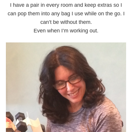
I have a pair in every room and keep extras so I
can pop them into any bag I use while on the go. I
can’t be without them.
Even when I’m working out.