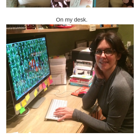
On my desk.