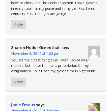
have to check out The Linda collection. I have glasses
in every room, in my purse and in my car. Plus I wear
contacts. Yup. The eyes are going!
Reply
Sharon Hodor Greenthal
says
November 6, 2014 at 4:22 pm
You are the cutest thing ever. I wish I could wear
readers, but I have to have a prescription for my
astigmatism. So if I lose my glasses I’m in big trouble.
Reply
Janie Emaus
says
November 6, 2014 at 5:08 pm