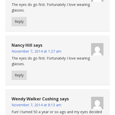
The eyes do go first. Fortunately I love wearing
glasses.
Reply
Nancy Hill
says
November 7, 2014 at 1:27 am
The eyes do go first. Fortunately I love wearing
glasses.
Reply
Wendy Walker Cushing
says
November 7, 2014 at 8:13 am
Fun! I turned 50 a year or so ago and my eyes decided