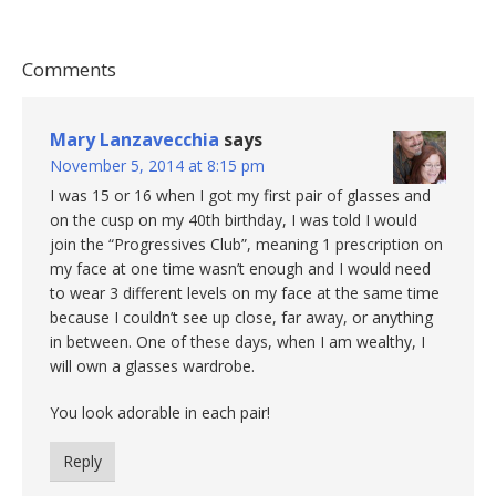
Comments
Mary Lanzavecchia
says
November 5, 2014 at 8:15 pm
I was 15 or 16 when I got my first pair of glasses and
on the cusp on my 40th birthday, I was told I would
join the “Progressives Club”, meaning 1 prescription on
my face at one time wasn’t enough and I would need
to wear 3 different levels on my face at the same time
because I couldn’t see up close, far away, or anything
in between. One of these days, when I am wealthy, I
will own a glasses wardrobe.
You look adorable in each pair!
Reply