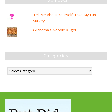
Tell Me About Yourself: Take My Fun
Survey
Grandma's Noodle Kugel
Categories