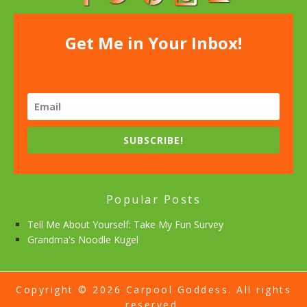
Get Me in Your Inbox!
SUBSCRIBE!
Popular Posts
Tell Me About Yourself: Take My Fun Survey
Grandma's Noodle Kugel
Copyright © 2026 Carpool Goddess. All rights
reserved.