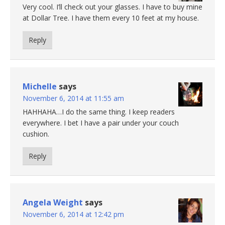
Very cool. I’ll check out your glasses. I have to buy mine
at Dollar Tree. I have them every 10 feet at my house.
Reply
Michelle
says
November 6, 2014 at 11:55 am
HAHHAHA…I do the same thing. I keep readers
everywhere. I bet I have a pair under your couch
cushion.
Reply
Angela Weight
says
November 6, 2014 at 12:42 pm