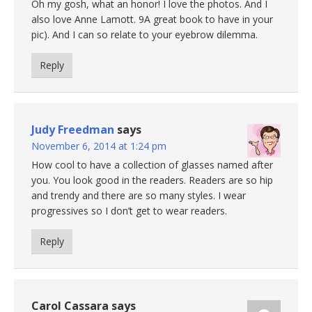
Oh my gosh, what an honor! I love the photos. And I
also love Anne Lamott. 9A great book to have in your
pic). And I can so relate to your eyebrow dilemma.
Reply
Judy Freedman
says
November 6, 2014 at 1:24 pm
How cool to have a collection of glasses named after
you. You look good in the readers. Readers are so hip
and trendy and there are so many styles. I wear
progressives so I don’t get to wear readers.
Reply
Carol Cassara
says