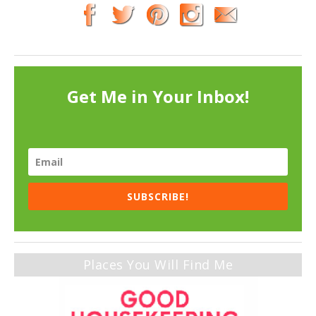
Get Me in Your Inbox!
SUBSCRIBE!
Places You Will Find Me