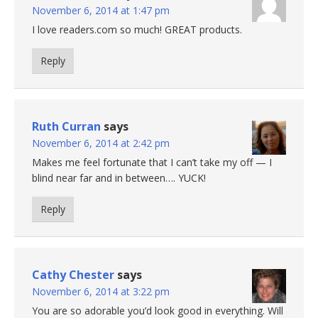
November 6, 2014 at 1:47 pm
I love readers.com so much! GREAT products.
Reply
Ruth Curran
says
November 6, 2014 at 2:42 pm
Makes me feel fortunate that I can’t take my off — I
blind near far and in between…. YUCK!
Reply
Cathy Chester
says
November 6, 2014 at 3:22 pm
You are so adorable you’d look good in everything. Will