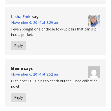
Lisha Fink
says
November 6, 2014 at 8:29 am
I even bought one of those fold-up pairs that can slip
into a pocket.
Reply
Elaine
says
November 6, 2014 at 8:52 am
Cute post CG.. Going to check out the Linda collection
now!
Reply