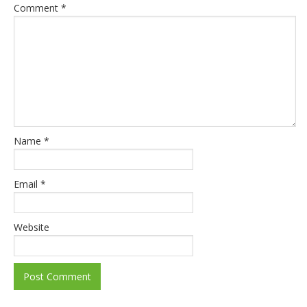
Comment
*
Name
*
Email
*
Website