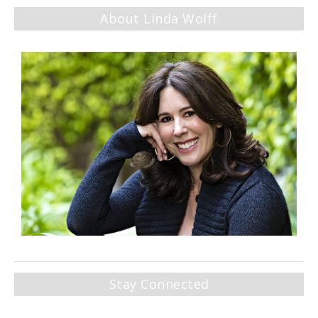
About Linda Wolff
Stay Connected