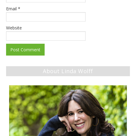
Email
*
Website
About Linda Wolff