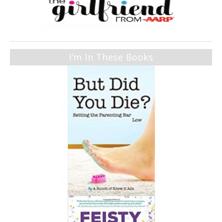
I’m In These Books