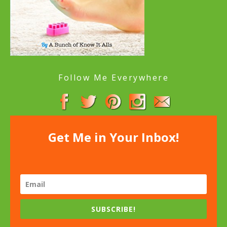
Follow Me Everywhere
Get Me in Your Inbox!
SUBSCRIBE!