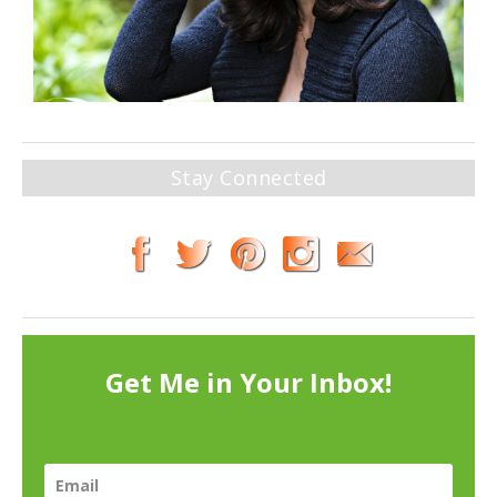
Stay Connected
Get Me in Your Inbox!