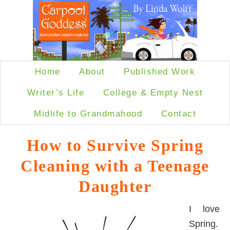
Home
About
Published Work
Writer’s Life
College & Empty Nest
Midlife to Grandmahood
Contact
How to Survive Spring
Cleaning with a Teenage
Daughter
I love
Spring.