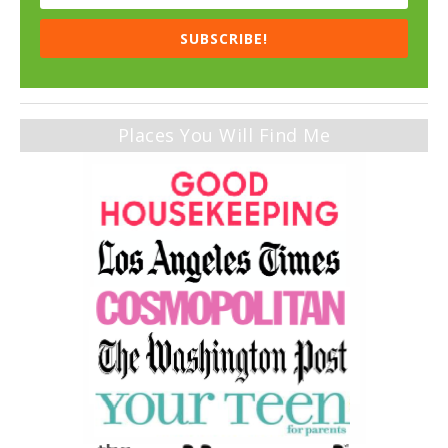
SUBSCRIBE!
Places You Will Find Me