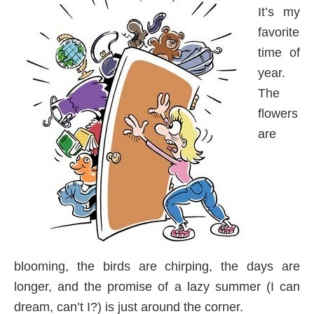
It’s my
favorite
time of
year.
The
flowers
are
blooming, the birds are chirping, the days are
longer, and the promise of a lazy summer (I can
dream, can’t I?) is just around the corner.