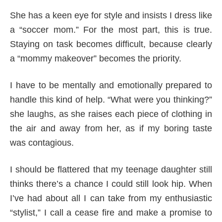
She has a keen eye for style and insists I dress like
a “soccer mom.” For the most part, this is true.
Staying on task becomes difficult, because clearly
a “mommy makeover” becomes the priority.
I have to be mentally and emotionally prepared to
handle this kind of help. “What were you thinking?”
she laughs, as she raises each piece of clothing in
the air and away from her, as if my boring taste
was contagious.
I should be flattered that my teenage daughter still
thinks there’s a chance I could still look hip. When
I’ve had about all I can take from my enthusiastic
“stylist,” I call a cease fire and make a promise to