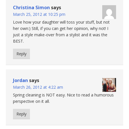
Christina Simon
says
March 25, 2012 at 10:25 pm
Love how your daughter will toss your stuff, but not
her own:) Still, if you can get her opinion, why not! I
just a style make-over from a stylist and it was the
BEST.
Reply
Jordan
says
March 26, 2012 at 4:22 am
Spring cleaning is NOT easy. Nice to read a humorous
perspective on it all.
Reply