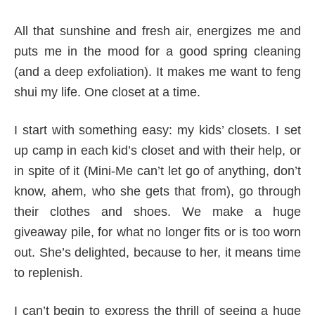
All that sunshine and fresh air, energizes me and
puts me in the mood for a good spring cleaning
(and a deep exfoliation). It makes me want to feng
shui my life. One closet at a time.
I start with something easy: my kids’ closets. I set
up camp in each kid’s closet and with their help, or
in spite of it (Mini-Me can’t let go of anything, don’t
know, ahem, who she gets that from), go through
their clothes and shoes. We make a huge
giveaway pile, for what no longer fits or is too worn
out. She’s delighted, because to her, it means time
to replenish.
I can’t begin to express the thrill of seeing a huge