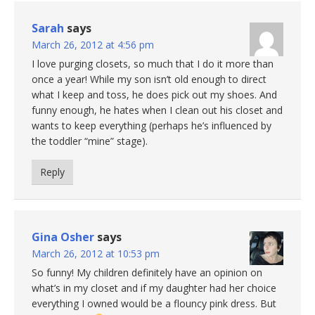
Sarah
says
March 26, 2012 at 4:56 pm
I love purging closets, so much that I do it more than
once a year! While my son isn’t old enough to direct
what I keep and toss, he does pick out my shoes. And
funny enough, he hates when I clean out his closet and
wants to keep everything (perhaps he’s influenced by
the toddler “mine” stage).
Reply
Gina Osher
says
March 26, 2012 at 10:53 pm
So funny! My children definitely have an opinion on
what’s in my closet and if my daughter had her choice
everything I owned would be a flouncy pink dress. But