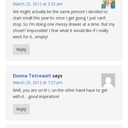
March 25, 2012 at 3:25 am
We might actually be the same person! I decided to
start small this year bc once I get going I just can’t
stop. So I’m doing one messy drawer at a time. But my
closet? Impossible! I fear what it would like if I really
went for it…empty!
Reply
Donna Tetreault
says
March 25, 2012 at 7:27 pm
Well, you are on it! I, on the other hand have to get
with it… good inspiration!
Reply