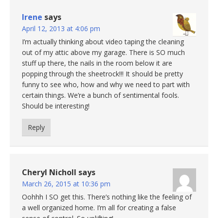
Irene
says
April 12, 2013 at 4:06 pm
I’m actually thinking about video taping the cleaning
out of my attic above my garage. There is SO much
stuff up there, the nails in the room below it are
popping through the sheetrock!!! It should be pretty
funny to see who, how and why we need to part with
certain things. We’re a bunch of sentimental fools.
Should be interesting!
Reply
Cheryl Nicholl
says
March 26, 2015 at 10:36 pm
Oohhh I SO get this. There’s nothing like the feeling of
a well organized home. I’m all for creating a false