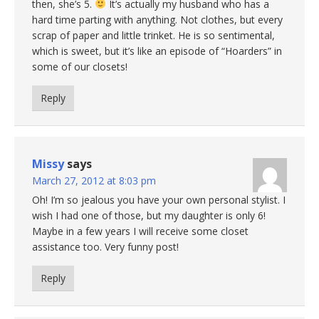
then, she’s 5.
It’s actually my husband who has a
hard time parting with anything. Not clothes, but every
scrap of paper and little trinket. He is so sentimental,
which is sweet, but it’s like an episode of “Hoarders” in
some of our closets!
Reply
Missy
says
March 27, 2012 at 8:03 pm
Oh! I’m so jealous you have your own personal stylist. I
wish I had one of those, but my daughter is only 6!
Maybe in a few years I will receive some closet
assistance too. Very funny post!
Reply