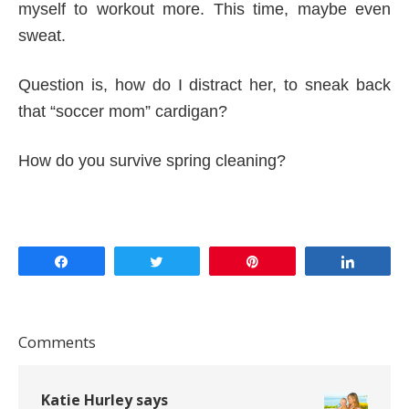
myself to workout more. This time, maybe even
sweat.
Question is, how do I distract her, to sneak back
that “soccer mom” cardigan?
How do you survive spring cleaning?
Share
Tweet
Pin
Share
Comments
Katie Hurley
says