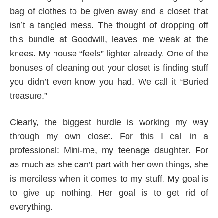
bag of clothes to be given away and a closet that
isn’t a tangled mess. The thought of dropping off
this bundle at Goodwill, leaves me weak at the
knees. My house “feels” lighter already. One of the
bonuses of cleaning out your closet is finding stuff
you didn’t even know you had. We call it “Buried
treasure.”
Clearly, the biggest hurdle is working my way
through my own closet. For this I call in a
professional: Mini-me, my teenage daughter. For
as much as she can’t part with her own things, she
is merciless when it comes to my stuff. My goal is
to give up nothing. Her goal is to get rid of
everything.