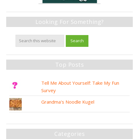
Looking For Something?
Top Posts
Tell Me About Yourself: Take My Fun
Survey
Grandma's Noodle Kugel
Categories