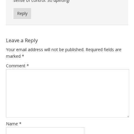
sense of control. So uplifting!
Reply
Leave a Reply
Your email address will not be published.
Required fields are
marked
*
Comment
*
Name
*