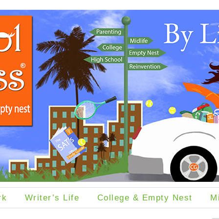
rk
Writer’s Life
College & Empty Nest
M