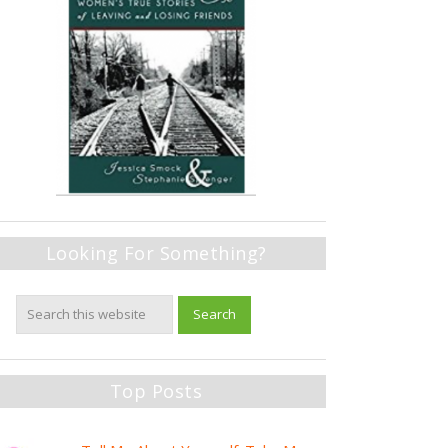
Looking For Something?
Top Posts