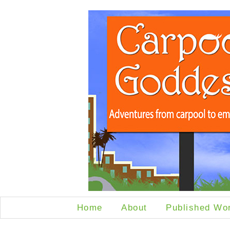
Home
About
Published Wo