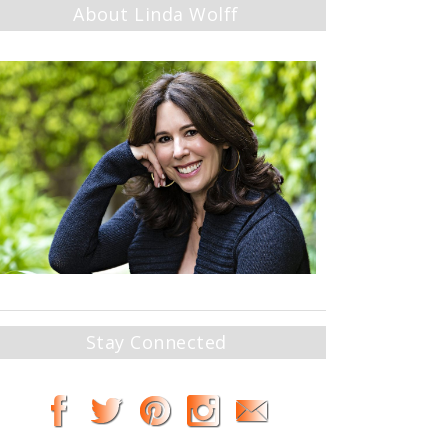
About Linda Wolff
Stay Connected