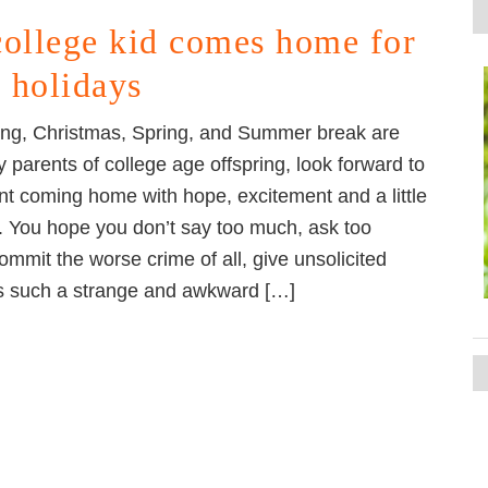
college kid comes home for
e holidays
ng, Christmas, Spring, and Summer break are
parents of college age offspring, look forward to
ent coming home with hope, excitement and a little
n. You hope you don’t say too much, ask too
ommit the worse crime of all, give unsolicited
 is such a strange and awkward […]