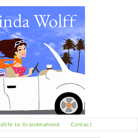
idlife to Grandmahood
Contact