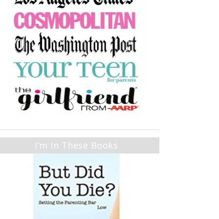
I’m In These Books