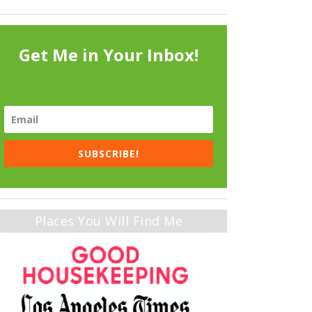
Get Me in Your Inbox!
SUBSCRIBE!
Places You Will Find Me