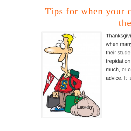
Tips for when your 
th
Thanksgivi
when many 
their stud
trepidatio
much, or c
advice. It