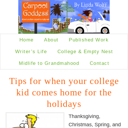
Home
About
Published Work
Writer’s Life
College & Empty Nest
Midlife to Grandmahood
Contact
Tips for when your college
kid comes home for the
holidays
Thanksgiving,
Christmas, Spring, and