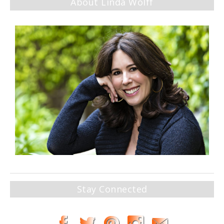
About Linda Wolff
Stay Connected