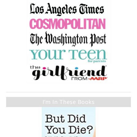
I’m In These Books