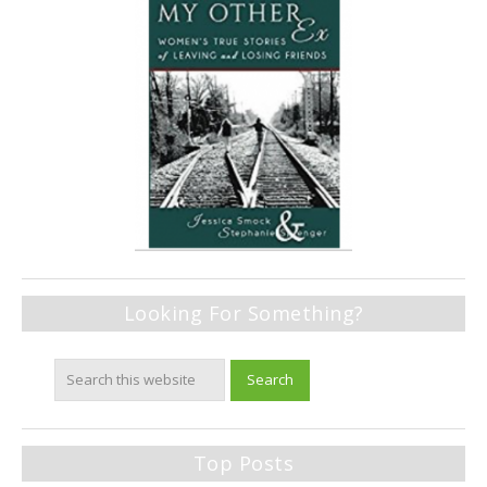
Looking For Something?
Top Posts