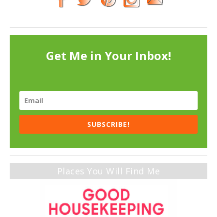
Get Me in Your Inbox!
SUBSCRIBE!
Places You Will Find Me