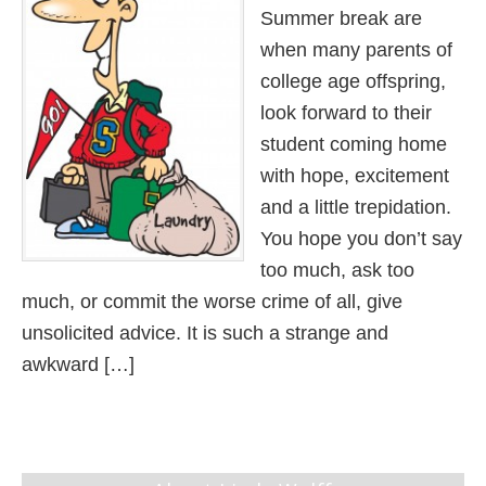
Summer break are
when many parents of
college age offspring,
look forward to their
student coming home
with hope, excitement
and a little trepidation.
You hope you don’t say
too much, ask too
much, or commit the worse crime of all, give
unsolicited advice. It is such a strange and
awkward […]