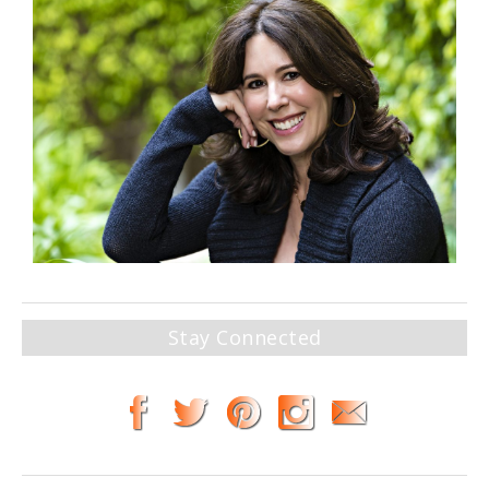
Stay Connected