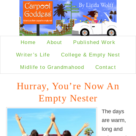
Home
About
Published Work
Writer’s Life
College & Empty Nest
Midlife to Grandmahood
Contact
Hurray, You’re Now An
Empty Nester
The days
are warm,
long and