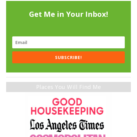
Get Me in Your Inbox!
SUBSCRIBE!
Places You Will Find Me