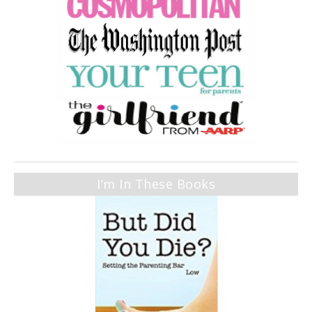
I’m In These Books