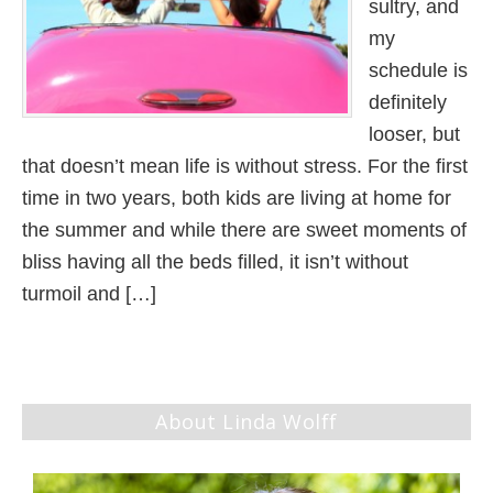
sultry, and
my
schedule is
definitely
looser, but
that doesn’t mean life is without stress. For the first
time in two years, both kids are living at home for
the summer and while there are sweet moments of
bliss having all the beds filled, it isn’t without
turmoil and […]
About Linda Wolff