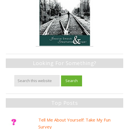
Looking For Something?
Top Posts
Tell Me About Yourself: Take My Fun
Survey