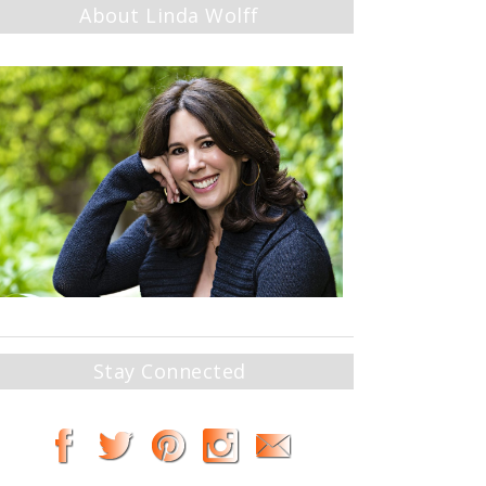
About Linda Wolff
Stay Connected