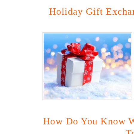
Holiday Gift Exchan
How Do You Know W
T