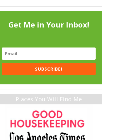
Get Me in Your Inbox!
SUBSCRIBE!
Places You Will Find Me