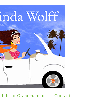
idlife to Grandmahood
Contact