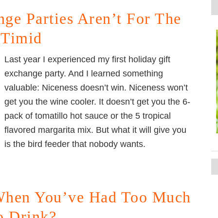
ge Parties Aren’t For The
Timid
Last year I experienced my first holiday gift
exchange party. And I learned something
valuable: Niceness doesn’t win. Niceness won’t
get you the wine cooler. It doesn’t get you the 6-
pack of tomatillo hot sauce or the 5 tropical
flavored margarita mix. But what it will give you
is the bird feeder that nobody wants.
hen You’ve Had Too Much
o Drink?