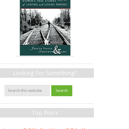
Looking For Something?
Top Posts