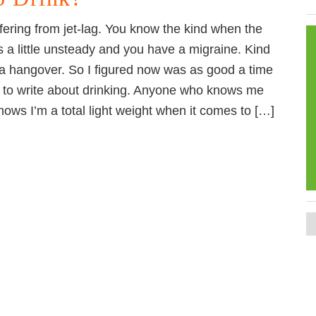
ffering from jet-lag. You know the kind when the
s a little unsteady and you have a migraine. Kind
e a hangover. So I figured now was as good a time
 to write about drinking. Anyone who knows me
knows I’m a total light weight when it comes to […]