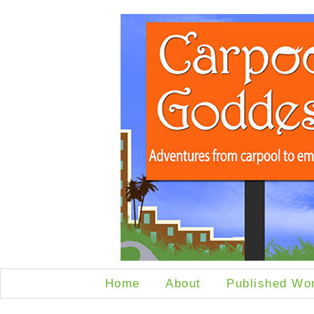
Home
About
Published Wo