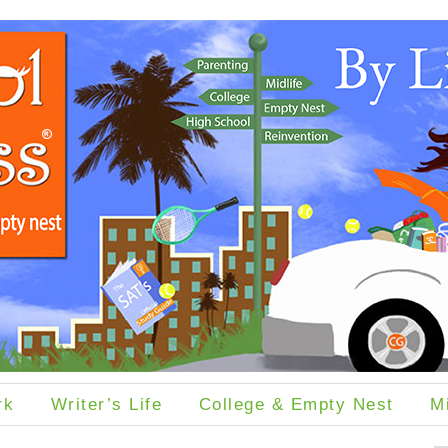
rk
Writer’s Life
College & Empty Nest
M