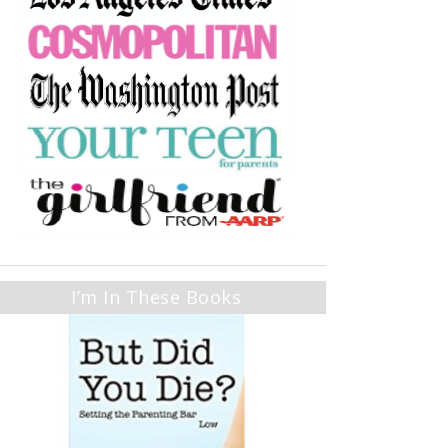
I’m In These Books