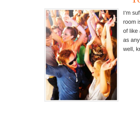
I’m su
room i
of lik
as any
well, 