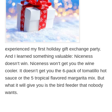
experienced my first holiday gift exchange party.
And I learned something valuable: Niceness
doesn’t win. Niceness won’t get you the wine
cooler. It doesn’t get you the 6-pack of tomatillo hot
sauce or the 5 tropical flavored margarita mix. But
what it will give you is the bird feeder that nobody
wants.