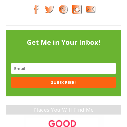
Get Me in Your Inbox!
SUBSCRIBE!
Places You Will Find Me