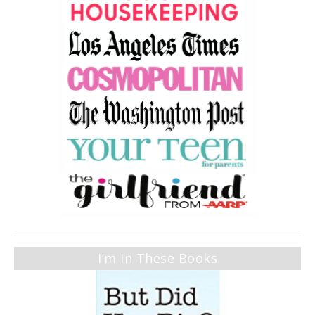
I’m In These Books