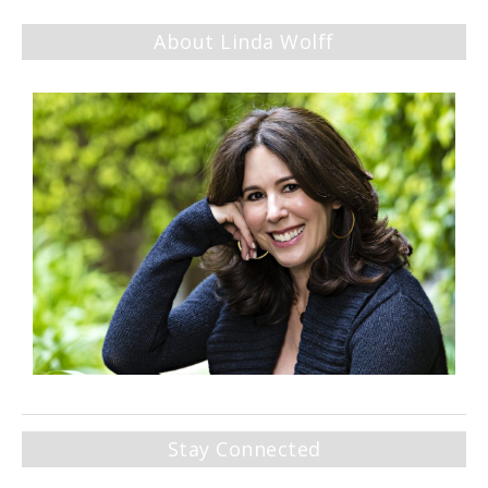
About Linda Wolff
Stay Connected