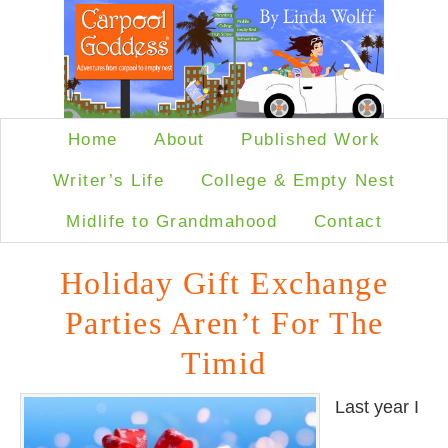
Home
About
Published Work
Writer’s Life
College & Empty Nest
Midlife to Grandmahood
Contact
Holiday Gift Exchange
Parties Aren’t For The
Timid
Last year I