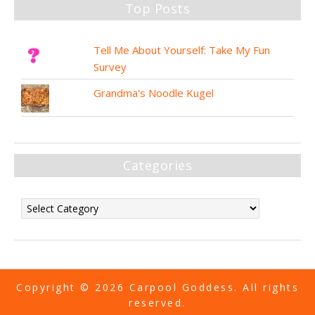
Top Posts
Tell Me About Yourself: Take My Fun
Survey
Grandma's Noodle Kugel
Categories
Copyright © 2026 Carpool Goddess. All rights
reserved.