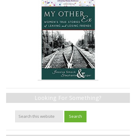
Looking For Something?